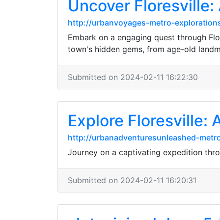
Uncover Floresville:
http://urbanvoyages-metro-explorations
Embark on a engaging quest through Flore
town's hidden gems, from age-old landm
Submitted on 2024-02-11 16:22:30
Explore Floresville:
http://urbanadventuresunleashed-metr
Journey on a captivating expedition throu
Submitted on 2024-02-11 16:20:31