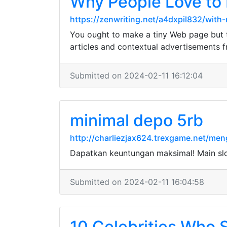
Why People Love to 
https://zenwriting.net/a4dxpil832/wit
You ought to make a tiny Web page but th
articles and contextual advertisements 
Submitted on 2024-02-11 16:12:04
minimal depo 5rb
http://charliezjax624.trexgame.net/men
Dapatkan keuntungan maksimal! Main sl
Submitted on 2024-02-11 16:04:58
10 Celebrities Who 