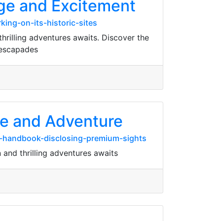
tage and Excitement
ing-on-its-historic-sites
hrilling adventures awaits. Discover the
 escapades
age and Adventure
s-handbook-disclosing-premium-sights
n and thrilling adventures awaits