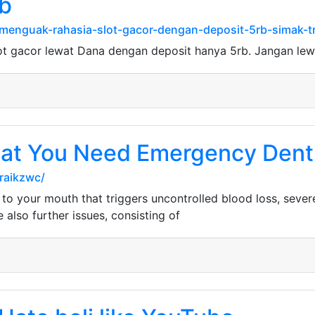
rb
enguak-rahasia-slot-gacor-dengan-deposit-5rb-simak-tr
ot gacor lewat Dana dengan deposit hanya 5rb. Jangan le
hat You Need Emergency Dent
raikzwc/
 to your mouth that triggers uncontrolled blood loss, sever
also further issues, consisting of