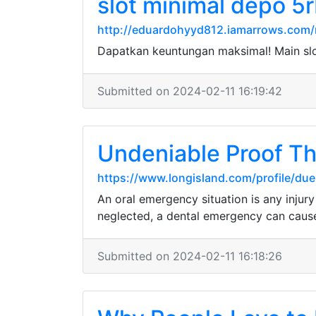
slot minimal depo 5
http://eduardohyyd812.iamarrows.com/m
Dapatkan keuntungan maksimal! Main sl
Submitted on 2024-02-11 16:19:42
Undeniable Proof T
https://www.longisland.com/profile/due
An oral emergency situation is any injury
neglected, a dental emergency can cause 
Submitted on 2024-02-11 16:18:26