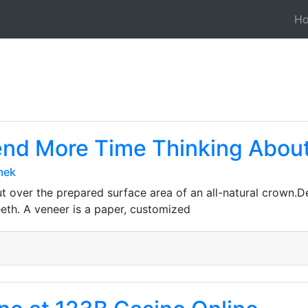
H
nd More Time Thinking About 
mek
ut over the prepared surface area of an all-natural crown.D
teeth. A veneer is a paper, customized