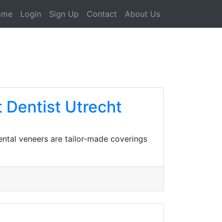
ome
Login
Sign Up
Contact
About Us
Dentist Utrecht
ental veneers are tailor-made coverings