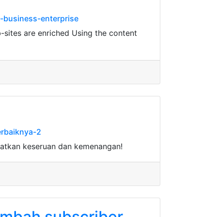
-business-enterprise
-sites are enriched Using the content
erbaiknya-2
watkan keseruan dan kemenangan!
tambah subscriber