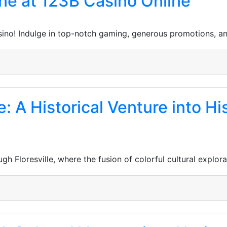
ne at 123B Casino Online
sino! Indulge in top-notch gaming, generous promotions, a
e: A Historical Venture into Hi
h Floresville, where the fusion of colorful cultural explor