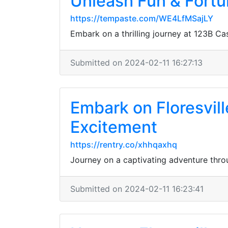
Unleash Fun & Fortu
https://tempaste.com/WE4LfMSajLY
Embark on a thrilling journey at 123B Ca
Submitted on 2024-02-11 16:27:13
Embark on Floresvill
Excitement
https://rentry.co/xhhqaxhq
Journey on a captivating adventure throug
Submitted on 2024-02-11 16:23:41