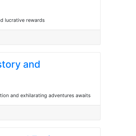
nd lucrative rewards
story and
ation and exhilarating adventures awaits