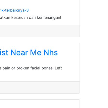
ik-terbaiknya-3
watkan keseruan dan kemenangan!
ist Near Me Nhs
e pain or broken facial bones. Left