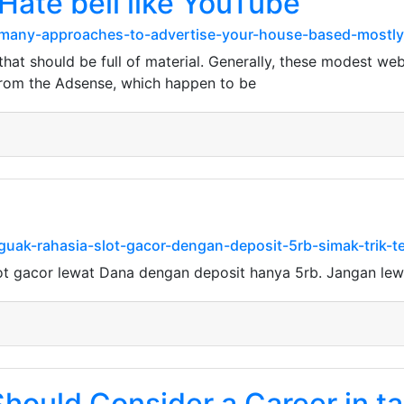
Hate beli like YouTube
h-many-approaches-to-advertise-your-house-based-mostly
at should be full of material. Generally, these modest web
from the Adsense, which happen to be
guak-rahasia-slot-gacor-dengan-deposit-5rb-simak-trik-t
ot gacor lewat Dana dengan deposit hanya 5rb. Jangan le
Should Consider a Career in 