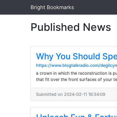
Bright Bookmarks
Published News
Why You Should Spe
https://www.blogtalkradio.com/degilcy
a crown in which the reconstruction is p
that fit over the front surfaces of your 
Submitted on 2024-02-11 16:34:09