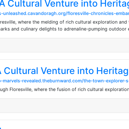
 A Cultural Venture into Heri
-unleashed.cavandoragh.org/floresville-chronicles-embark
sville, where the melding of rich cultural exploration and t
arks and culinary delights to adrenaline-pumping outdoor
 A Cultural Venture into Herit
o-marvels-revealed.theburnward.com/the-town-explorer-
gh Floresville, where the fusion of rich cultural exploratio