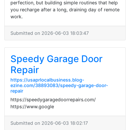
perfection, but building simple routines that help
you recharge after a long, draining day of remote
work.
Submitted on 2026-06-03 18:03:47
Speedy Garage Door
Repair
https://usaprlocalbusiness.blog-
ezine.com/38893083/speedy-garage-door-
repair
https://speedygaragedoorrepairs.com/
https://www.google
Submitted on 2026-06-03 18:02:17