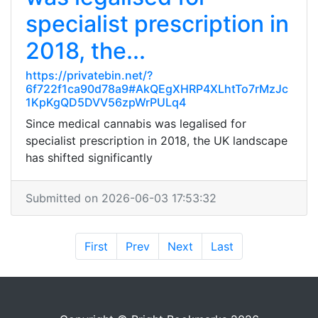
specialist prescription in
2018, the...
https://privatebin.net/?
6f722f1ca90d78a9#AkQEgXHRP4XLhtTo7rMzJc
1KpKgQD5DVV56zpWrPULq4
Since medical cannabis was legalised for
specialist prescription in 2018, the UK landscape
has shifted significantly
Submitted on 2026-06-03 17:53:32
First
Prev
Next
Last