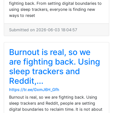
fighting back. From setting digital boundaries to
using sleep trackers, everyone is finding new
ways to reset
Submitted on 2026-06-03 18:04:57
Burnout is real, so we
are fighting back. Using
sleep trackers and
Reddit,...
https://tr.ee/GxmJ6H_Gfh
Burnout is real, so we are fighting back. Using
sleep trackers and Reddit, people are setting
digital boundaries to reclaim time. It is not about