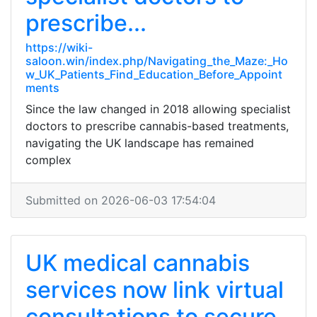
prescribe...
https://wiki-
saloon.win/index.php/Navigating_the_Maze:_Ho
w_UK_Patients_Find_Education_Before_Appoint
ments
Since the law changed in 2018 allowing specialist
doctors to prescribe cannabis-based treatments,
navigating the UK landscape has remained
complex
Submitted on 2026-06-03 17:54:04
UK medical cannabis
services now link virtual
consultations to secure