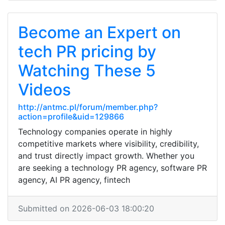
Become an Expert on
tech PR pricing by
Watching These 5
Videos
http://antmc.pl/forum/member.php?
action=profile&uid=129866
Technology companies operate in highly
competitive markets where visibility, credibility,
and trust directly impact growth. Whether you
are seeking a technology PR agency, software PR
agency, AI PR agency, fintech
Submitted on 2026-06-03 18:00:20