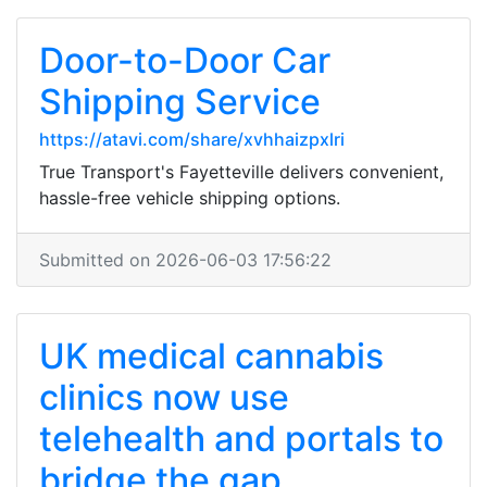
Door-to-Door Car
Shipping Service
https://atavi.com/share/xvhhaizpxlri
True Transport's Fayetteville delivers convenient,
hassle-free vehicle shipping options.
Submitted on 2026-06-03 17:56:22
UK medical cannabis
clinics now use
telehealth and portals to
bridge the gap...