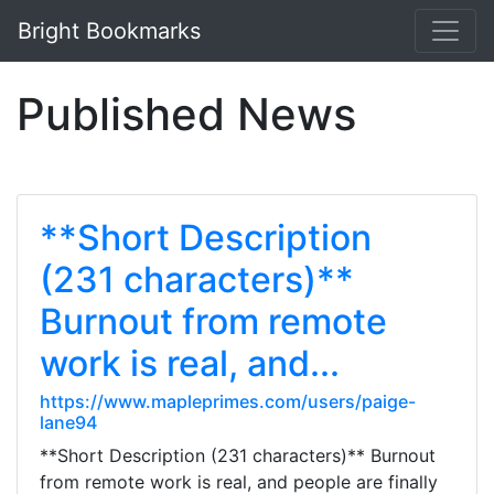
Bright Bookmarks
Published News
**Short Description
(231 characters)**
Burnout from remote
work is real, and...
https://www.mapleprimes.com/users/paige-
lane94
**Short Description (231 characters)** Burnout
from remote work is real, and people are finally