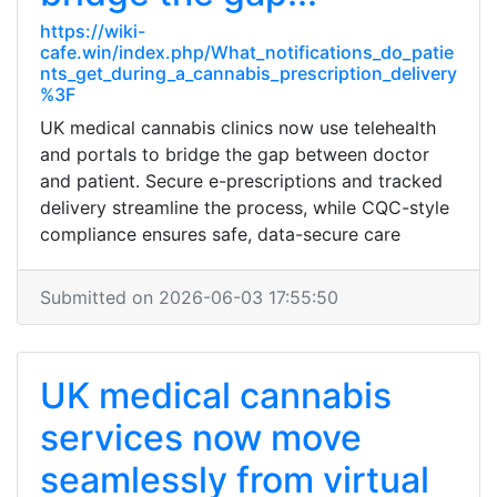
https://wiki-
cafe.win/index.php/What_notifications_do_patie
nts_get_during_a_cannabis_prescription_delivery
%3F
UK medical cannabis clinics now use telehealth
and portals to bridge the gap between doctor
and patient. Secure e-prescriptions and tracked
delivery streamline the process, while CQC-style
compliance ensures safe, data-secure care
Submitted on 2026-06-03 17:55:50
UK medical cannabis
services now move
seamlessly from virtual