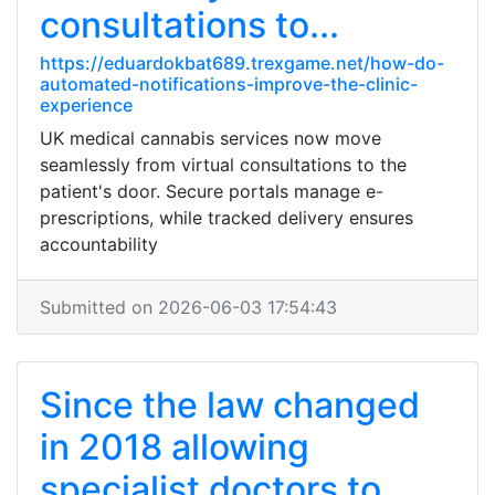
consultations to...
https://eduardokbat689.trexgame.net/how-do-
automated-notifications-improve-the-clinic-
experience
UK medical cannabis services now move
seamlessly from virtual consultations to the
patient's door. Secure portals manage e-
prescriptions, while tracked delivery ensures
accountability
Submitted on 2026-06-03 17:54:43
Since the law changed
in 2018 allowing
specialist doctors to