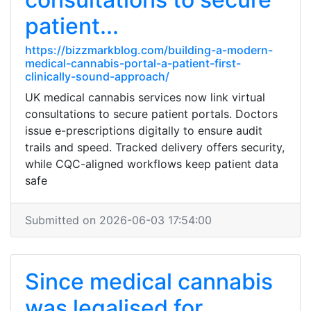
patient...
https://bizzmarkblog.com/building-a-modern-
medical-cannabis-portal-a-patient-first-
clinically-sound-approach/
UK medical cannabis services now link virtual
consultations to secure patient portals. Doctors
issue e-prescriptions digitally to ensure audit
trails and speed. Tracked delivery offers security,
while CQC-aligned workflows keep patient data
safe
Submitted on 2026-06-03 17:54:00
Since medical cannabis
was legalised for