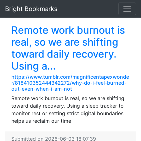
Bright Bookmarks
Remote work burnout is
real, so we are shifting
toward daily recovery.
Using a...
https://www.tumblr.com/magnificentapexwonde
r/818410352444342272/why-do-i-feel-burned-
out-even-when-i-am-not
Remote work burnout is real, so we are shifting
toward daily recovery. Using a sleep tracker to
monitor rest or setting strict digital boundaries
helps us reclaim our time
Submitted on 2026-06-03 18:07:39