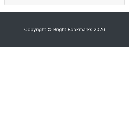
Copyright © Bright Bookmarks 2026