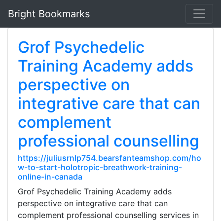
Bright Bookmarks
Grof Psychedelic
Training Academy adds
perspective on
integrative care that can
complement
professional counselling
https://juliusrnlp754.bearsfanteamshop.com/ho
w-to-start-holotropic-breathwork-training-
online-in-canada
Grof Psychedelic Training Academy adds
perspective on integrative care that can
complement professional counselling services in