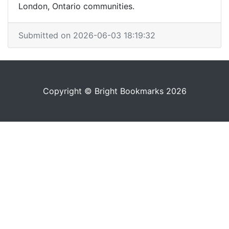
London, Ontario communities.
Submitted on 2026-06-03 18:19:32
Copyright © Bright Bookmarks 2026