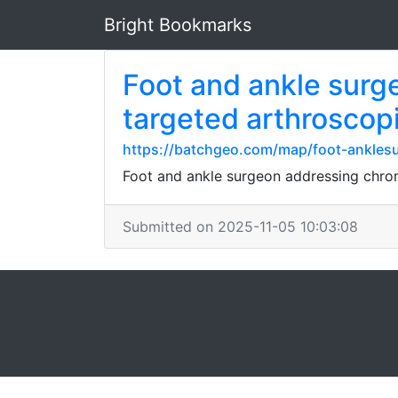
Bright Bookmarks
Foot and ankle surge
targeted arthroscopi
https://batchgeo.com/map/foot-anklesu
Foot and ankle surgeon addressing chroni
Submitted on 2025-11-05 10:03:08