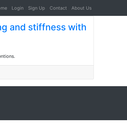
ome
Login
Sign Up
Contact
About Us
g and stiffness with
ntions.