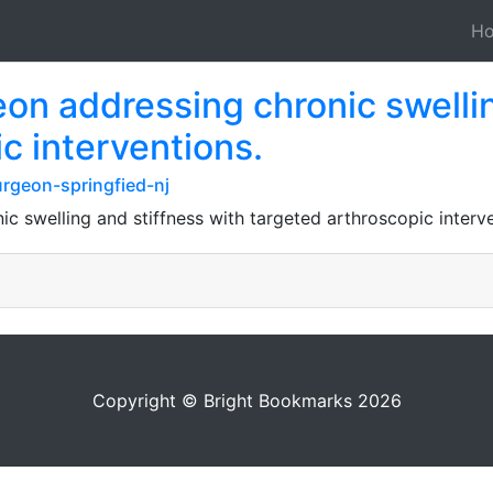
H
on addressing chronic swellin
c interventions.
rgeon-springfied-nj
c swelling and stiffness with targeted arthroscopic interve
Copyright © Bright Bookmarks 2026