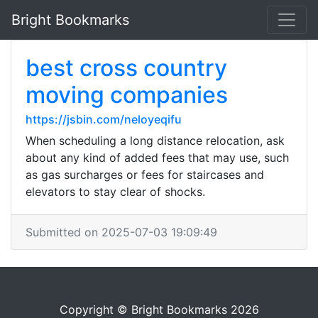
Bright Bookmarks
best cross country
moving companies
https://jsbin.com/neloyeqifu
When scheduling a long distance relocation, ask
about any kind of added fees that may use, such
as gas surcharges or fees for staircases and
elevators to stay clear of shocks.
Submitted on 2025-07-03 19:09:49
Copyright © Bright Bookmarks 2026